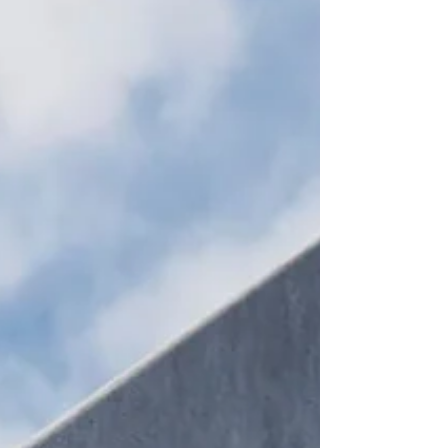
delegates from