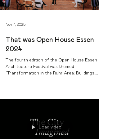
Nov 7, 2025
That was Open House Essen
2024
The fourth edition of the Open House Essen
Architecture Festival was themed
"Transformation in the Ruhr Area: Buildings.
People. Dialogue." In our video, we look back on
the festival and show how architecture, culture,
and dialogue have moved the city and the
region.
Load video