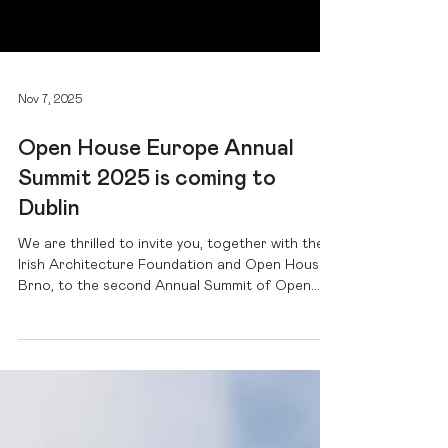
Nov 7, 2025
Open House Europe Annual
Summit 2025 is coming to
Dublin
We are thrilled to invite you, together with the
Irish Architecture Foundation and Open House
Brno, to the second Annual Summit of Open
House Europe . On January 30th and 31st,
2025, architects, experts and urban enthusiasts
will meet in Dublin to discuss the future of our
cities. Under the title "The City Invites",
everything revolves around the question of how
accessibility and inclusion can transform our
cities into open and welcoming places. Over 70