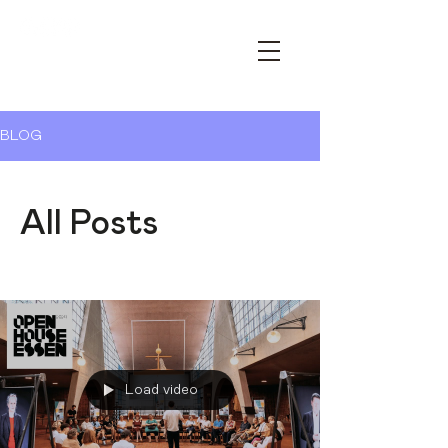
OPEN HOUSE ESSEN – YOUR
ARCHITECTURE FESTIVAL
BLOG
All Posts
Load video