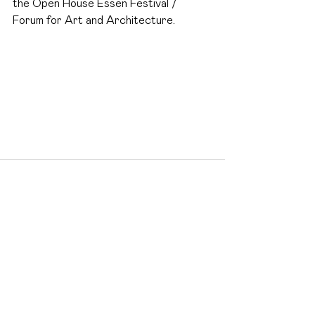
the Open House Essen Festival / 
Forum for Art and Architecture.
See All
Recent Posts