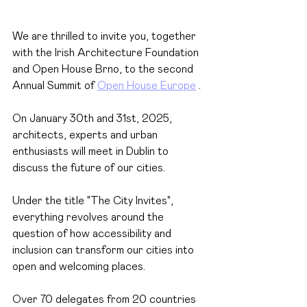
We are thrilled to invite you, together 
with the Irish Architecture Foundation 
and Open House Brno, to the second 
Annual Summit of
Open House Europe
.
On January 30th and 31st, 2025, 
architects, experts and urban 
enthusiasts will meet in Dublin to 
discuss the future of our cities.
Under the title "The City Invites", 
everything revolves around the 
question of how accessibility and 
inclusion can transform our cities into 
open and welcoming places.
Over 70 delegates from 20 countries 