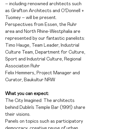
– including renowned architects such 
as Grafton Architects and O'Donnell + 
Tuomey – will be present.
Perspectives from Essen, the Ruhr 
area and North Rhine-Westphalia are 
represented by our fantastic panelists:
Timo Hauge, Team Leader, Industrial 
Culture Team, Department for Culture, 
Sport and Industrial Culture, Regional 
Association Ruhr
Felix Hemmers, Project Manager and 
Curator, Baukultur NRW
What you can expect:
The City Imagined: The architects 
behind Dublin's Temple Bar (1991) share 
their visions.
Panels on topics such as participatory 
democracy, creative reuse of urban 