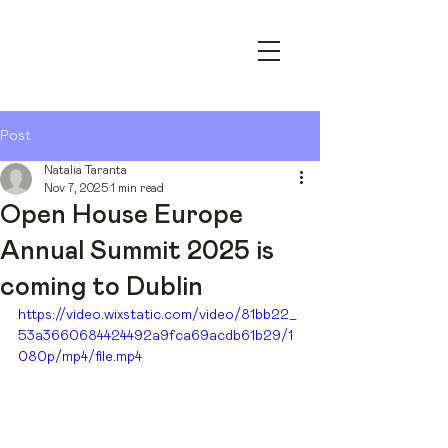
OPEN HOUSE ESSEN – YOUR
ARCHITECTURE FESTIVAL
Post
Natalia Taranta
Nov 7, 2025
1 min read
Open House Europe
Annual Summit 2025 is
coming to Dublin
https://video.wixstatic.com/video/81bb22_
53a3660684424492a9fca69acdb61b29/1
080p/mp4/file.mp4