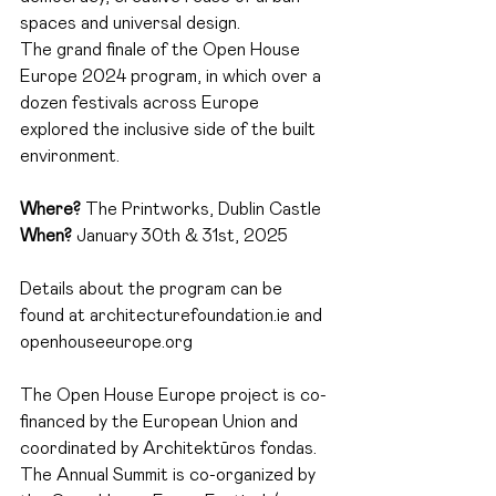
spaces and universal design.
The grand finale of the Open House 
Europe 2024 program, in which over a 
dozen festivals across Europe 
explored the inclusive side of the built 
environment.
Where?
The Printworks, Dublin Castle
When?
January 30th & 31st, 2025
Details about the program can be 
found at
architecturefoundation.ie
and
openhouseeurope.org
The Open House Europe project is co-
financed by the European Union and 
coordinated by Architektūros fondas.
The Annual Summit is co-organized by 