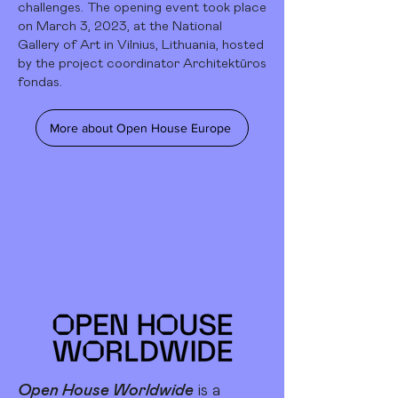
challenges. The opening event took place
on March 3, 2023, at the National
Gallery of Art in Vilnius, Lithuania, hosted
by the project coordinator Architektūros
fondas.
More about Open House Europe
Open House Worldwide
is a