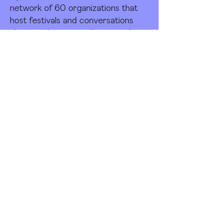
network of 60 organizations that
host festivals and conversations
about architecture, design, and
cities around the globe. In 2023,
nearly 610,000 people took part in
Open House festivals, with over 1.8
million visits to buildings and events
— supported by 13,500 volunteers.
Together, Open House Worldwide
represents the largest celebration
of the urban landscape in the world.
The network is a project of Open
City, a nonprofit organization
registered as a charity in the
United Kingdom.
Since 1992, Open House
Worldwide has been engaging