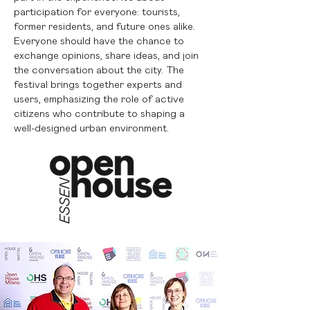
participation for everyone: tourists,
former residents, and future ones alike.
Everyone should have the chance to
exchange opinions, share ideas, and join
the conversation about the city. The
festival brings together experts and
users, emphasizing the role of active
citizens who contribute to shaping a
well-designed urban environment.