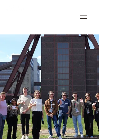
OPEN HOUSE ESSEN – YOUR
ARCHITECTURE FESTIVAL