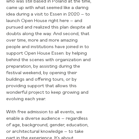
who was still based in Poland at the time,
came up with what seemed like a daring
idea during a visit to Essen in 2020 – to
launch Open House right here – and
pursued and realized this plan despite all
doubts along the way. And second, that
over time, more and more amazing
people and institutions have joined in to
support Open House Essen: by helping
behind the scenes with organization and
preparation, by assisting during the
festival weekend, by opening their
buildings and offering tours, or by
providing support that allows this
wonderful project to keep growing and
evolving each year.
With free admission to all events, we
enable a diverse audience – regardless
of age, background, gender, education,
or architectural knowledge – to take
part in the experience. It’s about