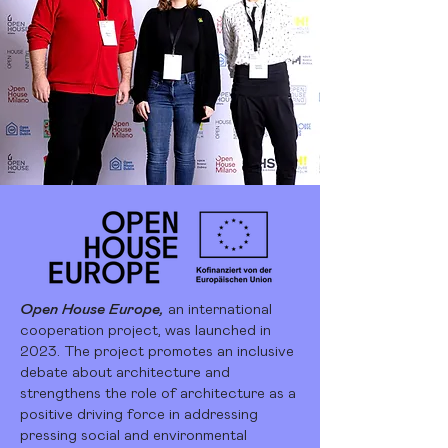
Open House Europe,
an international
cooperation project, was launched in
2023. The project promotes an inclusive
debate about architecture and
strengthens the role of architecture as a
positive driving force in addressing
pressing social and environmental