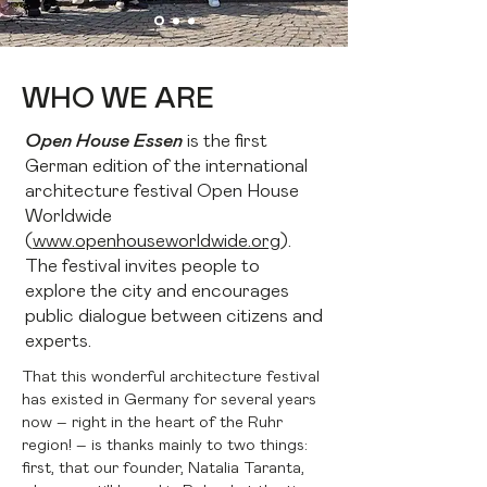
WHO WE ARE
Open House Essen
is the first
German edition of the international
architecture festival Open House
Worldwide
(
www.openhouseworldwide.org
).
The festival invites people to
explore the city and encourages
public dialogue between citizens and
experts.
That this wonderful architecture festival
has existed in Germany for several years
now – right in the heart of the Ruhr
region! – is thanks mainly to two things:
first, that our founder, Natalia Taranta,